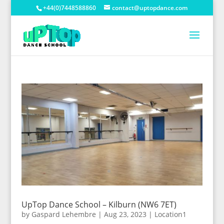
+44(0)7448588860
contact@uptopdance.com
UpTop Dance School – Kilburn (NW6 7ET)
by
Gaspard Lehembre
|
Aug 23, 2023
|
Location1