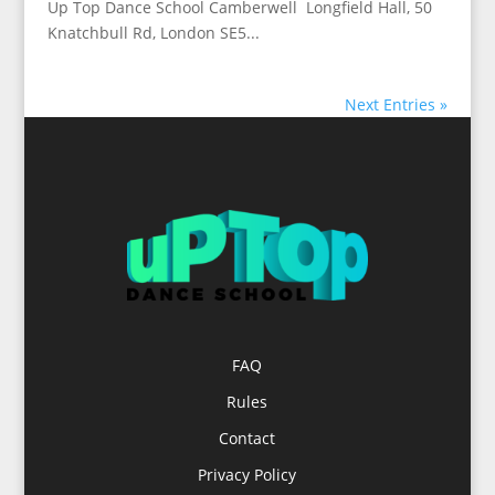
Up Top Dance School Camberwell Longfield Hall, 50
Knatchbull Rd, London SE5...
Next Entries »
FAQ
Rules
Contact
Privacy Policy