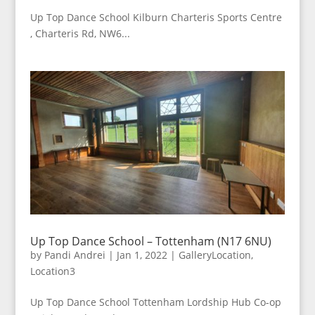
Up Top Dance School Kilburn Charteris Sports Centre
, Charteris Rd, NW6...
Up Top Dance School – Tottenham (N17 6NU)
by
Pandi Andrei
|
Jan 1, 2022
|
GalleryLocation
,
Location3
Up Top Dance School Tottenham Lordship Hub Co-op