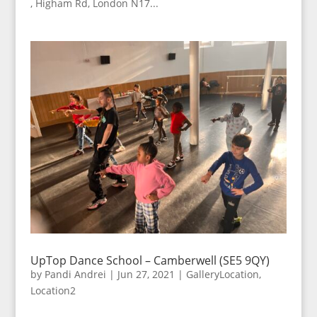
, Higham Rd, London N17...
UpTop Dance School – Camberwell (SE5 9QY)
by
Pandi Andrei
|
Jun 27, 2021
|
GalleryLocation
,
Location2