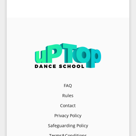
FAQ
Rules
Contact
Privacy Policy
Safeguarding Policy
Terms&Conditions