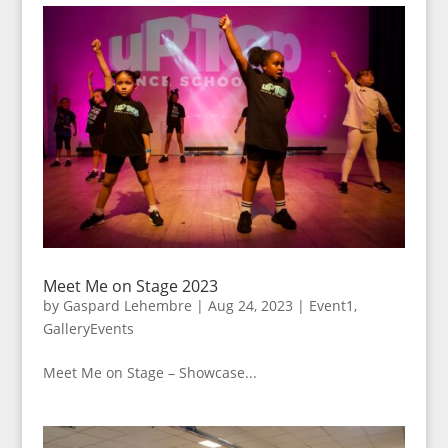
Meet Me on Stage 2023
by
Gaspard Lehembre
|
Aug 24, 2023
|
Event1
,
GalleryEvents
Meet Me on Stage – Showcase...