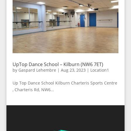
UpTop Dance School – Kilburn (NW6 7ET)
by
Gaspard Lehembre
|
Aug 23, 2023
|
Location1
Up Top Dance School Kilburn Charteris Sports Centre
, Charteris Rd, NW6...