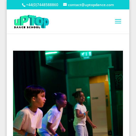
+44(0)7448588860
contact@uptopdance.com