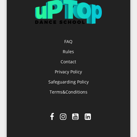
FAQ
Rules
Contact
Privacy Policy
Safeguarding Policy
Terms&Conditions