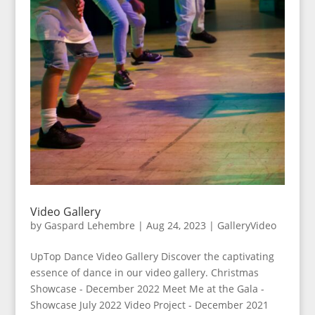
Video Gallery
by
Gaspard Lehembre
|
Aug 24, 2023
|
GalleryVideo
UpTop Dance Video Gallery Discover the captivating
essence of dance in our video gallery. Christmas
Showcase - December 2022 Meet Me at the Gala -
Showcase July 2022 Video Project - December 2021