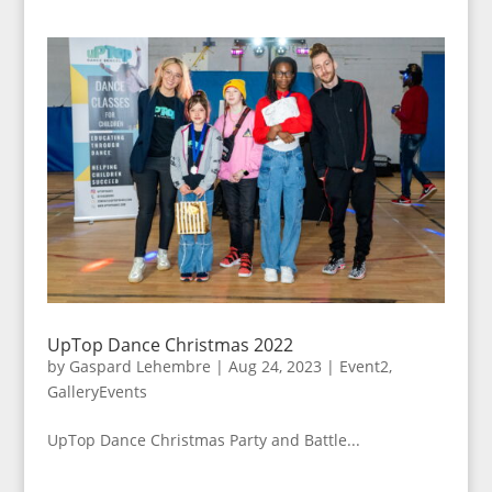
UpTop Dance Christmas 2022
by
Gaspard Lehembre
|
Aug 24, 2023
|
Event2
,
GalleryEvents
UpTop Dance Christmas Party and Battle...