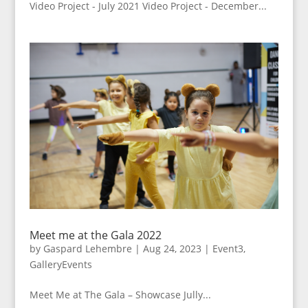
Video Project - July 2021 Video Project - December...
Meet me at the Gala 2022
by
Gaspard Lehembre
|
Aug 24, 2023
|
Event3
,
GalleryEvents
Meet Me at The Gala – Showcase Jully...