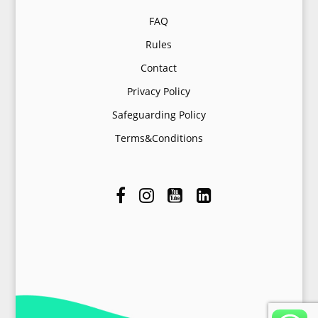
FAQ
Rules
Contact
Privacy Policy
Safeguarding Policy
Terms&Conditions