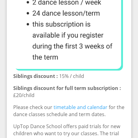
Siblings discount :
15% / child
Siblings discount for full term subscription :
£20/child
Please check our
timetable and calendar
for the
dance classes schedule and term dates.
UpTop Dance School offers paid trials for new
children who want to try our classes. The trial