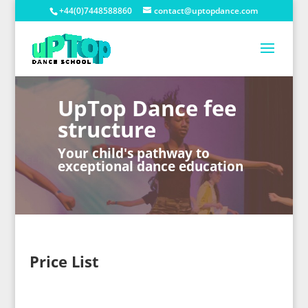
+44(0)7448588860
contact@uptopdance.com
UpTop Dance fee
structure
Your child's pathway to
exceptional dance education
Price List