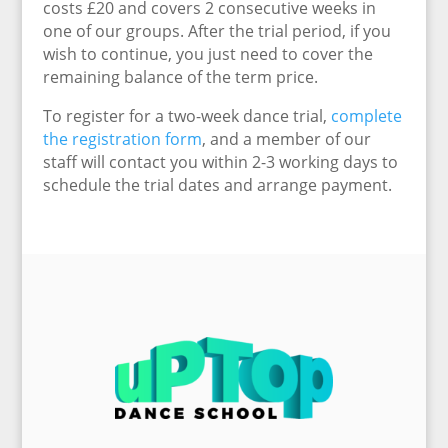
costs £20 and covers 2 consecutive weeks in
one of our groups. After the trial period, if you
wish to continue, you just need to cover the
remaining balance of the term price.
To register for a two-week dance trial,
complete
the registration form
, and a member of our
staff will contact you within 2-3 working days to
schedule the trial dates and arrange payment.